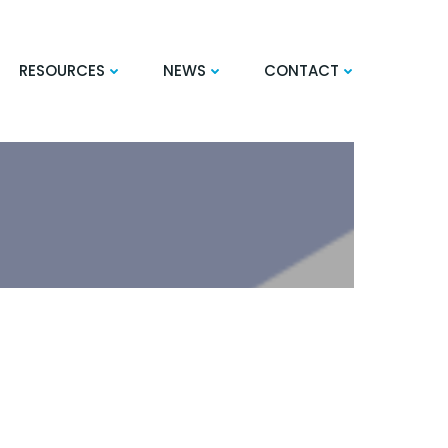
RESOURCES
NEWS
CONTACT