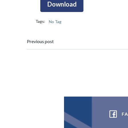
Download
Tags:
No Tag
Post
Previous post
navigation
F