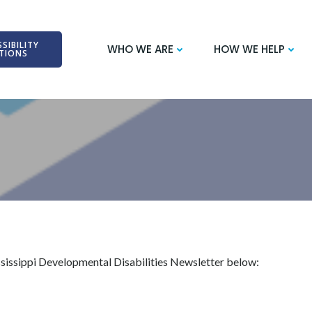
SIBILITY
WHO WE ARE
HOW WE HELP
TIONS
ssissippi Developmental Disabilities Newsletter below: