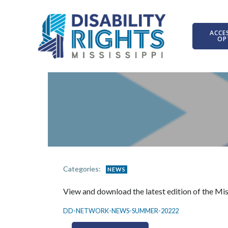
Skip
to
content
ACCES
OP
Categories:
NEWS
View and download the latest edition of the Mi
DD-NETWORK-NEWS-SUMMER-20222