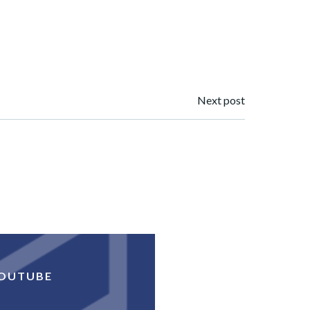
Next post
OUTUBE