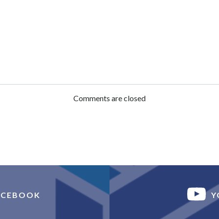
Post
navigation
Comments are closed
ACEBOOK
Y