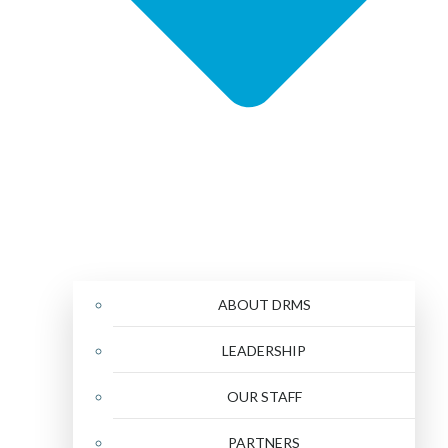
ABOUT DRMS
LEADERSHIP
OUR STAFF
PARTNERS