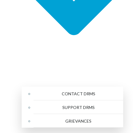
CONTACT DRMS
SUPPORT DRMS
GRIEVANCES