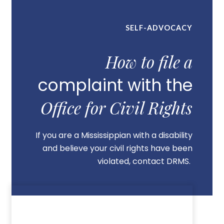
SELF-ADVOCACY
How to file a
complaint with the
Office for Civil Rights
If you are a Mississippian with a disability
and believe your civil rights have been
violated, contact DRMS.