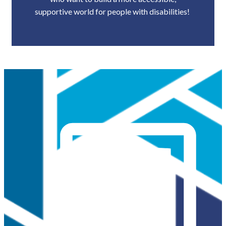
supportive world for people with disabilities!