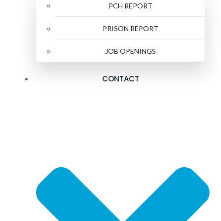
PCH REPORT
PRISON REPORT
JOB OPENINGS
CONTACT