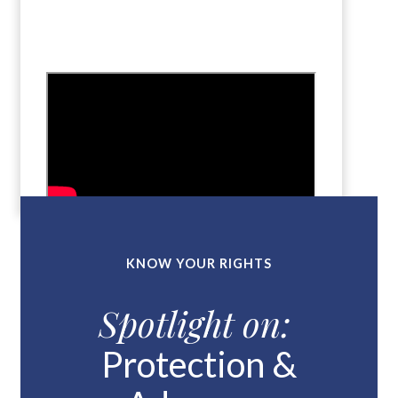
KNOW YOUR RIGHTS
Spotlight on:
Protection &