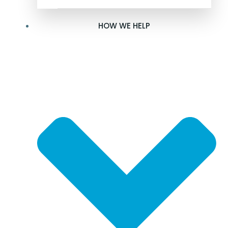
HOW WE HELP