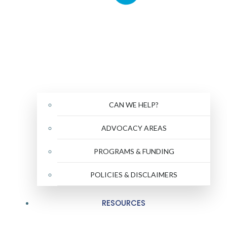
CAN WE HELP?
ADVOCACY AREAS
PROGRAMS & FUNDING
POLICIES & DISCLAIMERS
RESOURCES