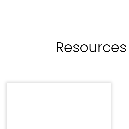
Resources