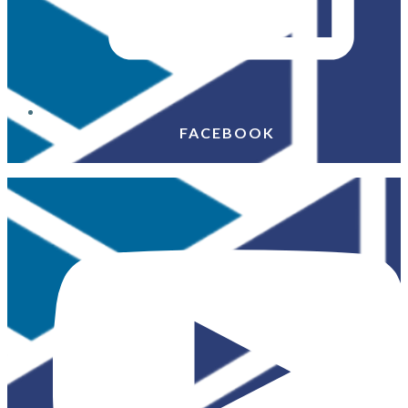
FACEBOOK