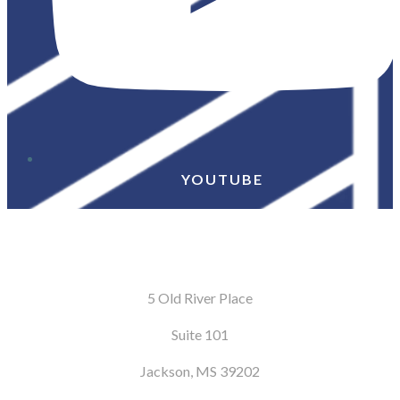
YOUTUBE
5 Old River Place
Suite 101
Jackson, MS 39202