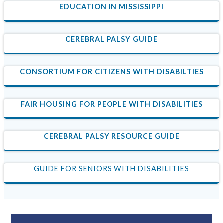
EDUCATION IN MISSISSIPPI
CEREBRAL PALSY GUIDE
CONSORTIUM FOR CITIZENS WITH DISABILTIES
FAIR HOUSING FOR PEOPLE WITH DISABILITIES
CEREBRAL PALSY RESOURCE GUIDE
GUIDE FOR SENIORS WITH DISABILITIES