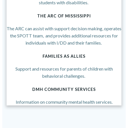
students with disabilities.
THE ARC OF MISSISSIPPI
The ARC can assist with support decision making, operates
the SPOTT team, and provides additional resources for
individuals with I/DD and their families.
FAMILIES AS ALLIES
Support and resources for parents of children with
behavioral challenges.
DMH COMMUNITY SERVICES
Information on community mental health services.