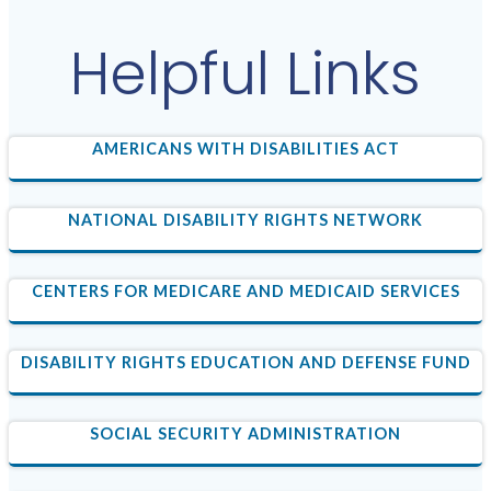
Helpful Links
AMERICANS WITH DISABILITIES ACT
NATIONAL DISABILITY RIGHTS NETWORK
CENTERS FOR MEDICARE AND MEDICAID SERVICES
DISABILITY RIGHTS EDUCATION AND DEFENSE FUND
SOCIAL SECURITY ADMINISTRATION