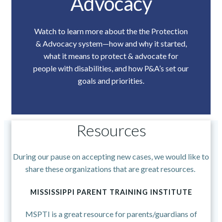
Advocacy
Watch to learn more about the the Protection
& Advocacy system—how and why it started,
what it means to protect & advocate for
people with disabilities, and how P&A’s set our
goals and priorities.
Resources
During our pause on accepting new cases, we would like to
share these organizations that are great resources.
MISSISSIPPI PARENT TRAINING INSTITUTE
MSPTI is a great resource for parents/guardians of