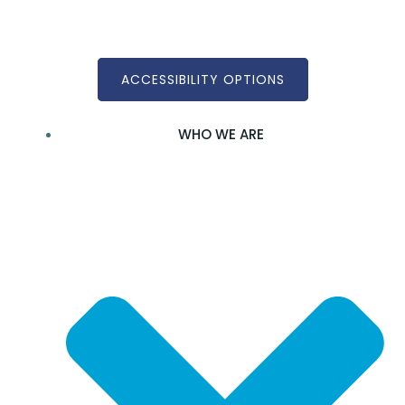
Skip
to
content
ACCESSIBILITY OPTIONS
WHO WE ARE