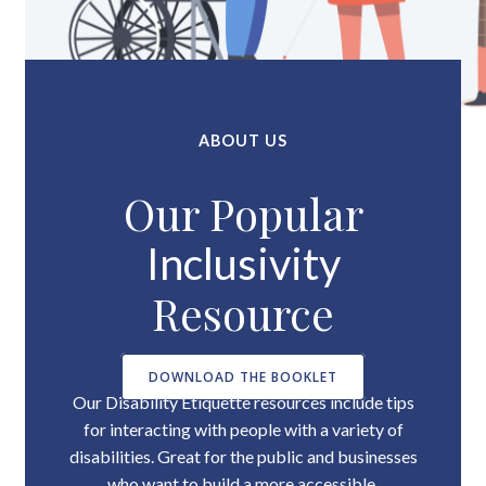
ABOUT US
Our Popular
Inclusivity
Resource
DOWNLOAD THE BOOKLET
Our Disability Etiquette resources include tips
for interacting with people with a variety of
disabilities. Great for the public and businesses
who want to build a more accessible,