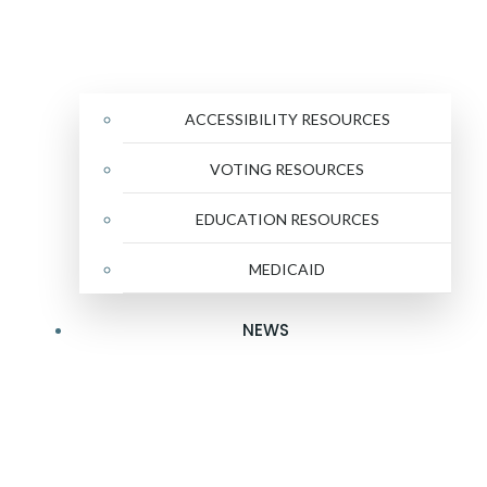
ACCESSIBILITY RESOURCES
VOTING RESOURCES
EDUCATION RESOURCES
MEDICAID
NEWS