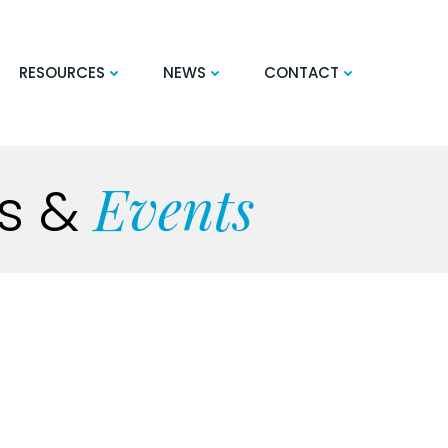
RESOURCES
NEWS
CONTACT
Events
s
&