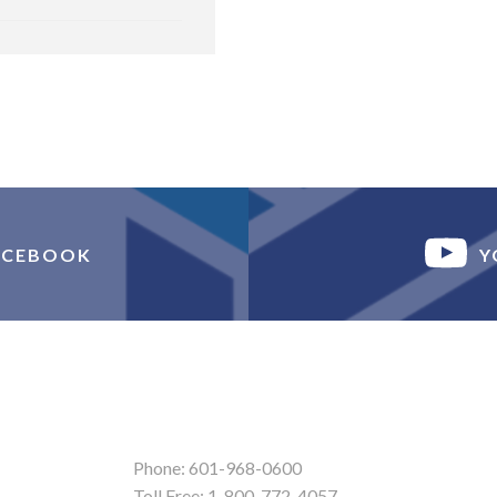
ACEBOOK
Y
Phone: 601-968-0600
Toll Free: 1-800-772-4057