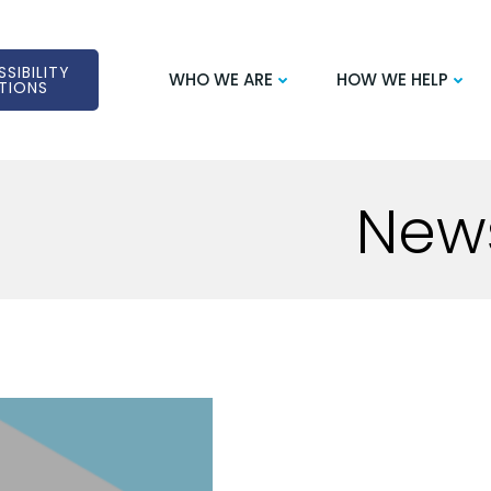
SIBILITY
WHO WE ARE
HOW WE HELP
TIONS
New