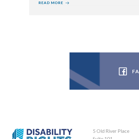
READ MORE
F
5 Old River Place
Suite 101