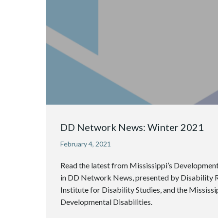
DD Network News: Winter 2021
February 4, 2021
Read the latest from Mississippi’s Development
in DD Network News, presented by Disability Ri
Institute for Disability Studies, and the Mississ
Developmental Disabilities.