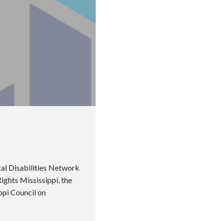
al Disabilities Network
ghts Mississippi, the
ippi Council on