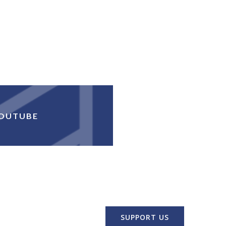
OUTUBE
SUPPORT US