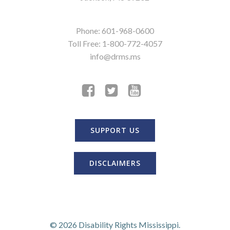
Phone: 601-968-0600
Toll Free: 1-800-772-4057
info@drms.ms
SUPPORT US
DISCLAIMERS
© 2026 Disability Rights Mississippi.