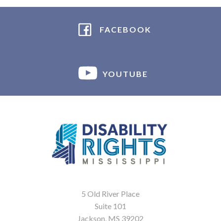
FACEBOOK
YOUTUBE
5 Old River Place
Suite 101
Jackson, MS 39202