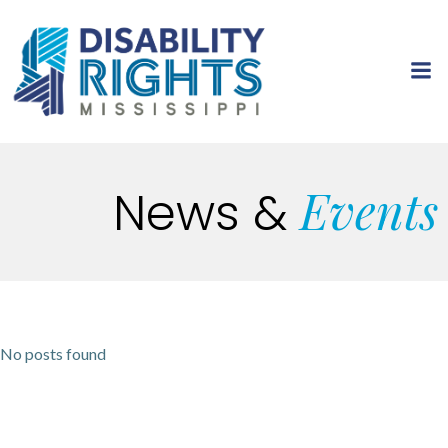
Skip
to
content
Events
News
&
No posts found