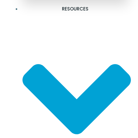
RESOURCES