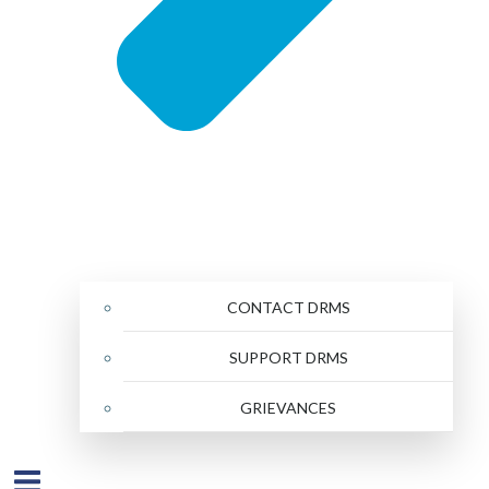
CONTACT DRMS
SUPPORT DRMS
GRIEVANCES