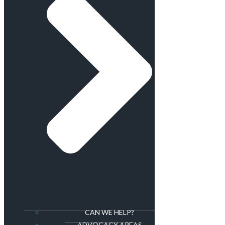
CAN WE HELP?
ADVOCACY AREAS