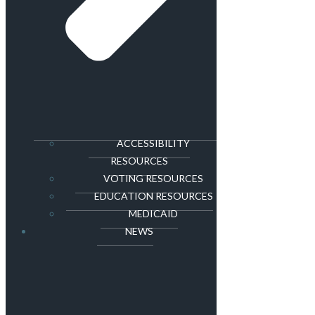
ACCESSIBILITY
RESOURCES
VOTING RESOURCES
EDUCATION RESOURCES
MEDICAID
NEWS