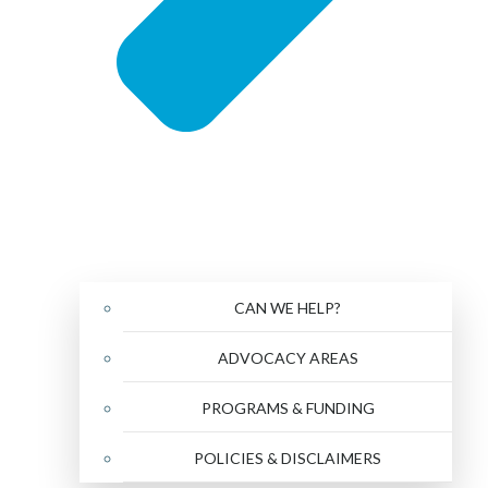
CAN WE HELP?
ADVOCACY AREAS
PROGRAMS & FUNDING
POLICIES & DISCLAIMERS