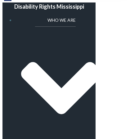
Disability Rights Mississippi
WHO WE ARE