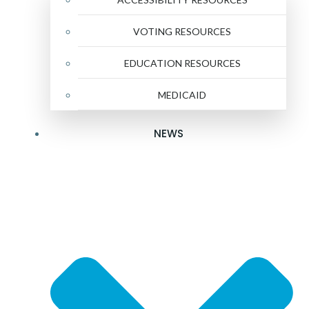
VOTING RESOURCES
EDUCATION RESOURCES
MEDICAID
NEWS