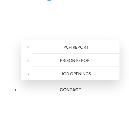
PCH REPORT
PRISON REPORT
JOB OPENINGS
CONTACT