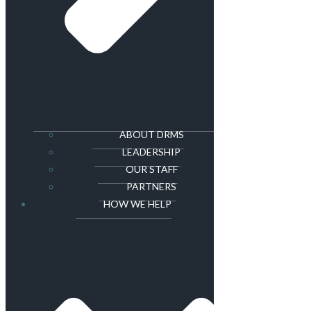
ABOUT DRMS
LEADERSHIP
OUR STAFF
PARTNERS
HOW WE HELP