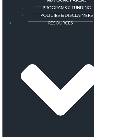
PROGRAMS & FUNDING
POLICIES & DISCLAIMERS
RESOURCES