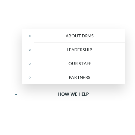
ABOUT DRMS
LEADERSHIP
OUR STAFF
PARTNERS
HOW WE HELP