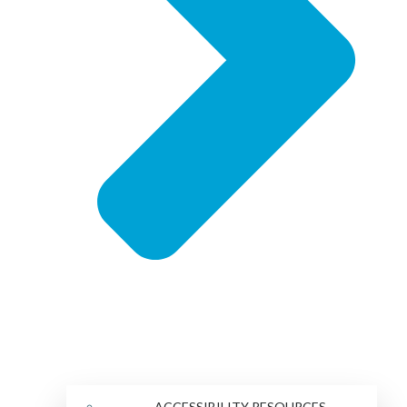
ACCESSIBILITY RESOURCES