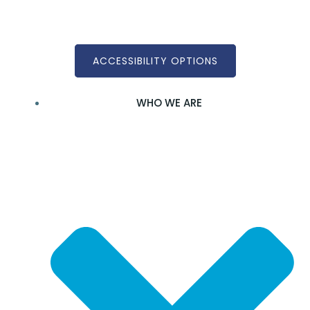
Skip
to
content
ACCESSIBILITY OPTIONS
WHO WE ARE