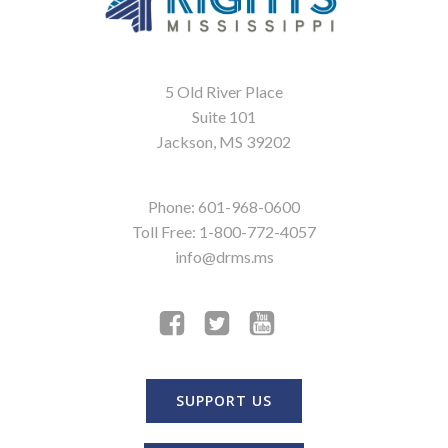
5 Old River Place
Suite 101
Jackson, MS 39202
Phone: 601-968-0600
Toll Free: 1-800-772-4057
info@drms.ms
SUPPORT US