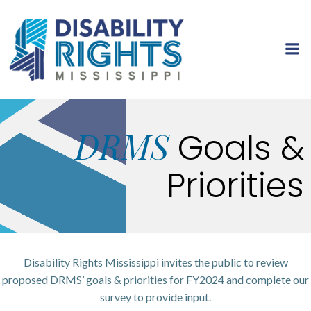
Skip
to
content
DRMS
Goals &
Priorities
Disability Rights Mississippi invites the public to review
proposed DRMS’ goals & priorities for FY2024 and complete our
survey to provide input.