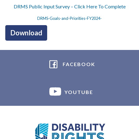
DRMS Public Input Survey – Click Here To Complete
DRMS-Goals-and-Priorities-FY2024-
Download
FACEBOOK
YOUTUBE