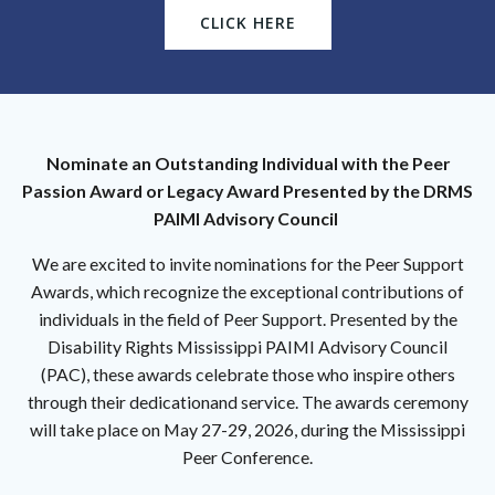
CLICK HERE
Nominate an Outstanding Individual with the Peer
Passion Award or Legacy Award Presented by the DRMS
PAIMI Advisory Council
We are excited to invite nominations for the Peer Support
Awards, which recognize the exceptional contributions of
individuals in the field of Peer Support. Presented by the
Disability Rights Mississippi PAIMI Advisory Council
(PAC), these awards celebrate those who inspire others
through their dedicationand service. The awards ceremony
will take place on May 27-29, 2026, during the Mississippi
Peer Conference.