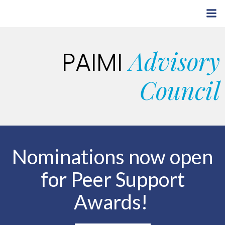
Skip
to
content
Advisory
PAIMI
Council
Nominations now open
for Peer Support
Awards!