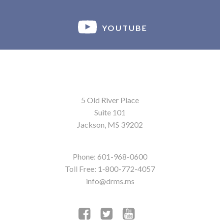
YOUTUBE
5 Old River Place
Suite 101
Jackson, MS 39202
Phone: 601-968-0600
Toll Free: 1-800-772-4057
info@drms.ms