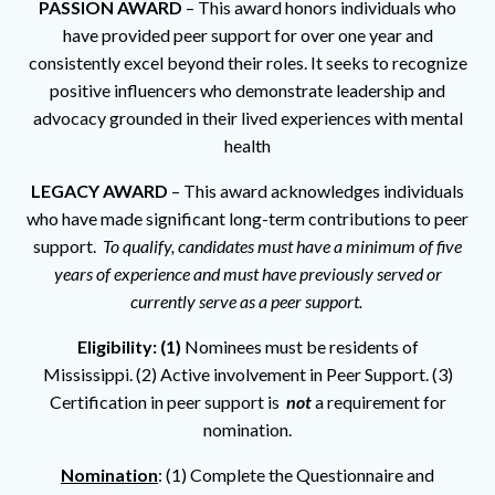
PASSION AWARD
– This award honors individuals who
have provided peer support for over one year and
consistently excel beyond their roles. It seeks to recognize
positive influencers who demonstrate leadership and
advocacy grounded in their lived experiences with mental
health
LEGACY AWARD
– This award acknowledges individuals
who have made significant long-term contributions to peer
support.
To qualify, candidates must have a minimum of five
years of experience and must have previously served or
currently serve as a peer support.
Eligibility: (1)
Nominees must be residents of
Mississippi. (2) Active involvement in Peer Support. (3)
Certification in peer support is
not
a requirement for
nomination.
Nomination
: (1) Complete the Questionnaire and