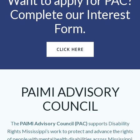
Want to apply for PAC?
Complete our Interest
Form.
CLICK HERE
PAIMI ADVISORY
COUNCIL
The
PAIMI Advisory Council (PAC)
supports Disability
Rights Mississippi’s work to protect and advance the rights
of people with mental health disabilities across Mississippi.