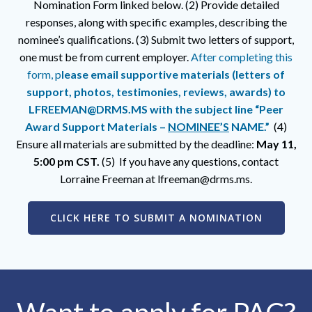
Nomination Form linked below. (2) Provide detailed
responses, along with specific examples, describing the
nominee’s qualifications. (3) Submit two letters of support,
one must be from current employer.
After completing this
form, p
lease email supportive materials (letters of
support, photos, testimonies, reviews, awards) to
LFREEMAN@DRMS.MS with the subject line “Peer
Award Support Materials –
NOMINEE’S
NAME.”
(4)
Ensure all materials are submitted by the deadline:
May 11,
5:00 pm CST.
(5)
If you have any questions, contact
Lorraine Freeman at lfreeman@drms.ms.
CLICK HERE TO SUBMIT A NOMINATION