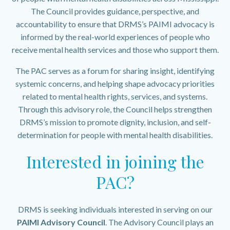
The Council provides guidance, perspective, and
accountability to ensure that DRMS’s PAIMI advocacy is
informed by the real-world experiences of people who
receive mental health services and those who support them.
The PAC serves as a forum for sharing insight, identifying
systemic concerns, and helping shape advocacy priorities
related to mental health rights, services, and systems.
Through this advisory role, the Council helps strengthen
DRMS’s mission to promote dignity, inclusion, and self-
determination for people with mental health disabilities.
Interested in joining the
PAC?
DRMS is seeking individuals interested in serving on our
PAIMI Advisory Council
. The Advisory Council plays an