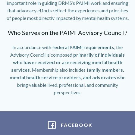
important role in guiding DRMS’s PAIMI work and ensuring
that advocacy efforts reflect the experiences and priorities
of people most directly impacted by mental health systems.
Who Serves on the PAIMI Advisory Council?
In accordance with
federal PAIMI requirements
, the
Advisory Council is composed
primarily of individuals
who have received or are receiving mental health
services
. Membership also includes
family members,
mental health service providers, and advocates
who
bring valuable lived, professional, and community
perspectives.
FACEBOOK