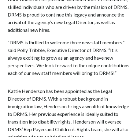
skilled individuals who are driven by the mission of DRMS.
DRMS is proud to continue this legacy and announce the
arrival of the agency’s new Legal Director, as well as
additional new hires.
“DRMS is thrilled to welcome three new staff members,”
said Polly Tribble, Executive Director of DRMS. “It is
always exciting to grow as an agency and have new
perspectives. We look forward to the unique contributions
each of our new staff members will bring to DRMS!”
Kattie Henderson has been appointed as the Legal
Director of DRMS. With a robust background in
immigration law, Henderson brings a wealth of knowledge
to DRMS. Her previous experience is ideally suited to
transition into disability rights. Henderson will oversee
DRMS’ Rep Payee and Children’s Rights team; she will also
prioritize a focus on Medicaid issues.