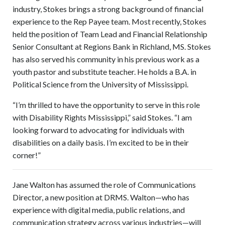
industry, Stokes brings a strong background of financial
experience to the Rep Payee team. Most recently, Stokes
held the position of Team Lead and Financial Relationship
Senior Consultant at Regions Bank in Richland, MS. Stokes
has also served his community in his previous work as a
youth pastor and substitute teacher. He holds a B.A. in
Political Science from the University of Mississippi.
“I’m thrilled to have the opportunity to serve in this role
with Disability Rights Mississippi,” said Stokes. “I am
looking forward to advocating for individuals with
disabilities on a daily basis. I’m excited to be in their
corner!”
Jane Walton has assumed the role of Communications
Director, a new position at DRMS. Walton—who has
experience with digital media, public relations, and
communication strategy across various industries—will