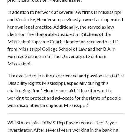
In addition to her work at several law firms in Mississippi
and Kentucky, Henderson previously owned and operated
her own legal practice. Additionally, she served as law
clerk for The Honorable Justice Jim Kitchens of the
Mississippi Supreme Court. Henderson received her J.D.
from Mississippi College School of Law and her B.A. in
Forensic Science from The University of Southern
Mississippi.
“I’m excited to join the experienced and passionate staff at
Disability Rights Mississippi, especially during this
challenging time,” Henderson said. “I look forward to
working to protect and advocate for the rights of people
with disabilities throughout Mississippi.”
Will Stokes joins DRMS’ Rep Payee team as Rep Payee
Investigator. After several years working in the banking