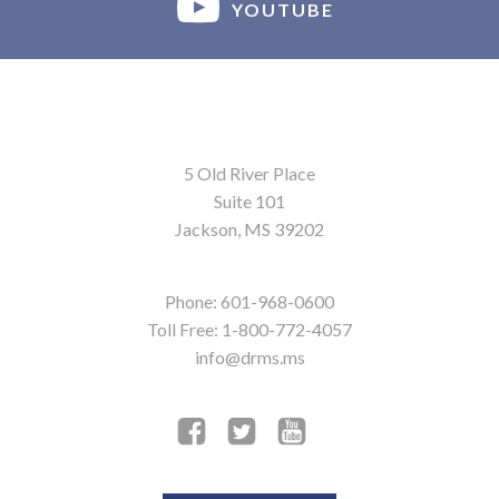
YOUTUBE
5 Old River Place
Suite 101
Jackson, MS 39202
Phone: 601-968-0600
Toll Free: 1-800-772-4057
info@drms.ms