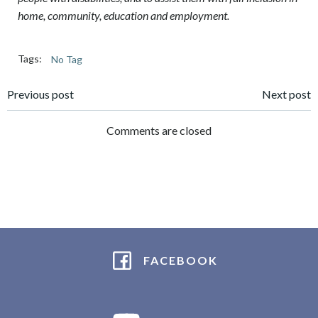
home, community, education and employment.
Tags:
No Tag
Post
Post
Previous post
Next post
navigation
navigation
Comments are closed
FACEBOOK