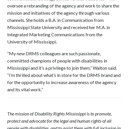
oversee a rebranding of the agency and work to share the
mission and initiatives of the agency through various
channels. She holds a B.A. in Communication from
Mississippi State University and received her M.A. in
Integrated Marketing Communications from the
University of Mississippi.
“My new DRMS colleagues are such passionate,
committed champions of people with disabilities in
Mississippi and it’s a privilege to join them,” Walton said.
“I’m thrilled about what’s in store for the DRMS brand and
for the opportunity to increase awareness of the agency
and its vital work.”
The mission of Disability Rights Mississippi is to promote,
protect and advocate for the legal and human rights of all
people with disabilities, and to assist them with full inclusion in