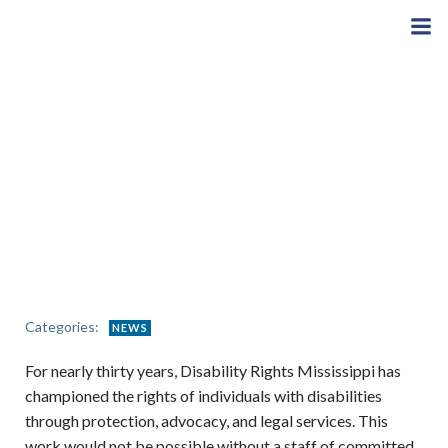
Skip
to
content
Categories:
NEWS
For nearly thirty years, Disability Rights Mississippi has
championed the rights of individuals with disabilities
through protection, advocacy, and legal services. This
work would not be possible without a staff of committed,